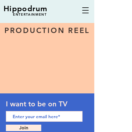
Hippodrum
ENTERTAINMENT
PRODUCTION REEL
I want to be on TV
Join